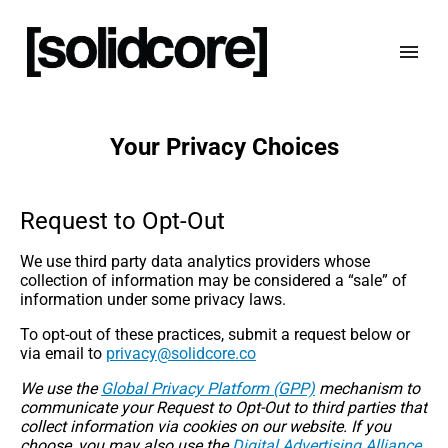
Your Privacy Choices
Request to Opt-Out
We use third party data analytics providers whose
collection of information may be considered a “sale” of
information under some privacy laws.
To opt-out of these practices, submit a request below or
via email to
oc.erocdilos@ycavirp
We use the
Global Privacy Platform (GPP)
mechanism to
communicate your Request to Opt-Out to third parties that
collect information via cookies on our website. If you
choose, you may also use the
Digital Advertising Alliance