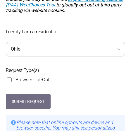
(DAA) WebChoices Tool
to globally opt-out of third-party
tracking via website cookies.
I certify I am a resident of
Request Type(s)
Browser Opt-Out
SUBMIT REQUEST
Please note that online opt-outs are device and
browser-specific. You may still see personalized